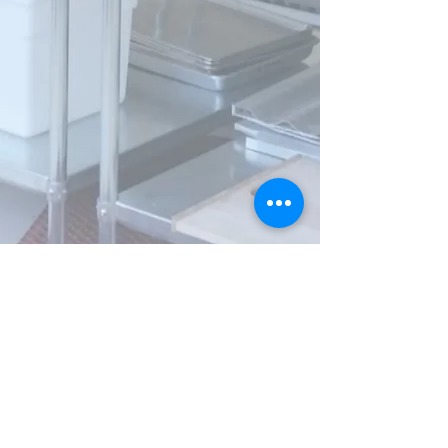
Visit
907 Elm Street
Youngstown, OH
44505